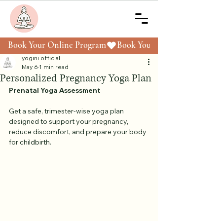
Book Your Online Program
yogini official
May 6
1 min read
Personalized Pregnancy Yoga Plan
Prenatal Yoga Assessment
Get a safe, trimester-wise yoga plan 
designed to support your pregnancy, 
reduce discomfort, and prepare your body 
for childbirth.