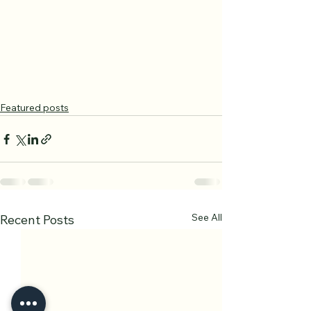
Featured posts
See All
Recent Posts