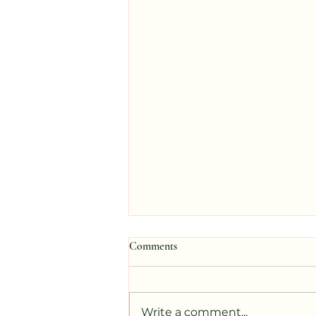
Comments
Write a comment...