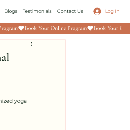
Log In
Blogs
Testimonials
Contact Us
nal
mized yoga 