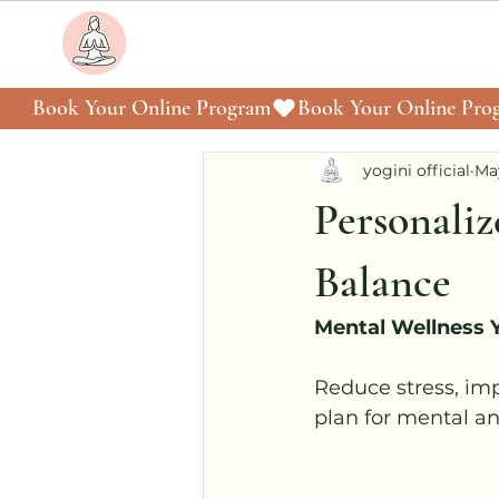
Book Your Online Program
yogini official
Ma
Personaliz
Balance
Mental Wellness
Reduce stress, im
plan for mental a