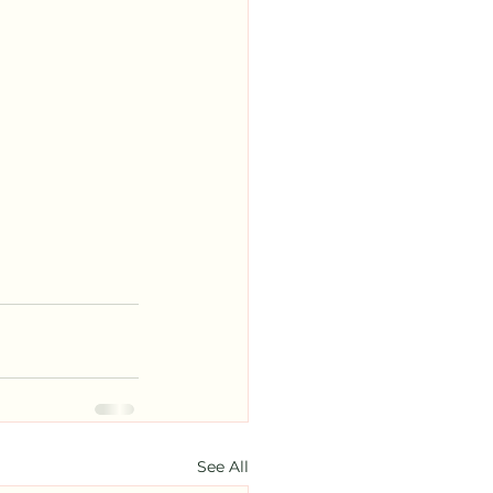
See All