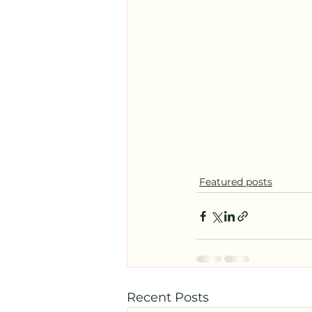
Featured posts
Recent Posts