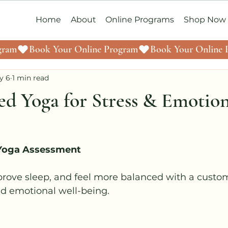
Home
About
Online Programs
Shop Now
y 6
1 min read
ed Yoga for Stress & Emotio
 Yoga Assessment
prove sleep, and feel more balanced with a custo
nd emotional well-being.