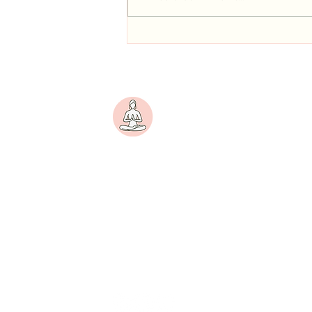
Personalized Yoga for Periods &
Growth
Yogini
A women-centric wellness
platform dedicated to
nurturing physical strength,
emotional balance, and inner
peace.