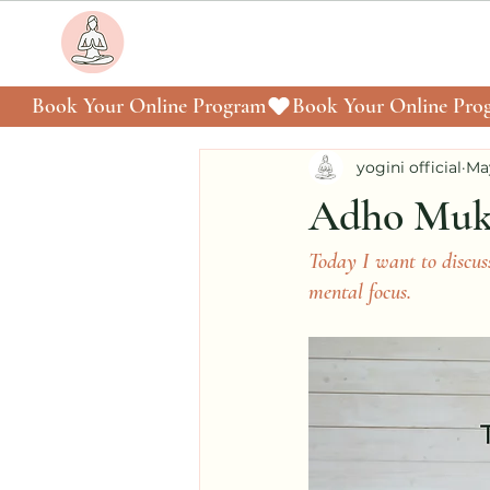
Book Your Online Program
yogini official
Ma
Adho Mukh
Today I want to disc
mental focus.