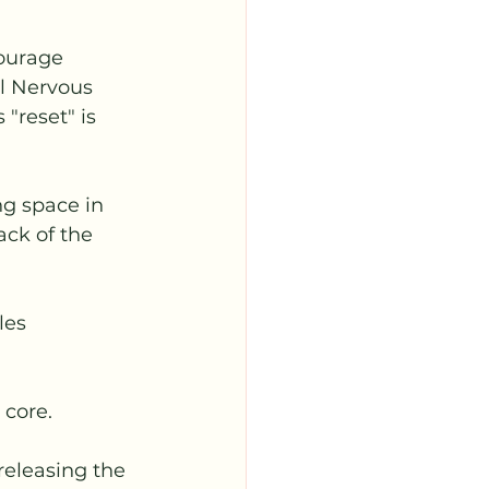
ourage 
l Nervous 
"reset" is 
g space in 
ack of the 
les 
 core. 
 releasing the 