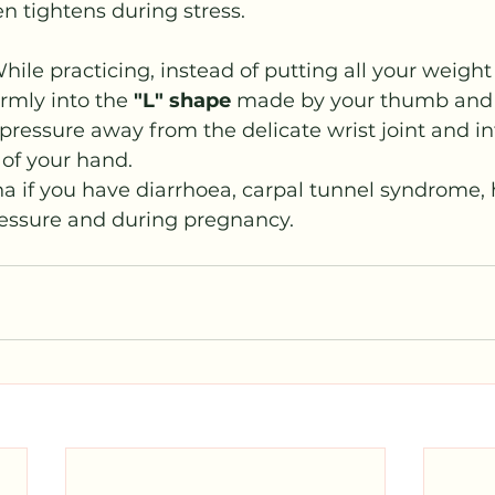
en tightens during stress.
hile practicing, instead of putting all your weight
rmly into the 
"L" shape
 made by your thumb and i
e pressure away from the delicate wrist joint and in
 of your hand.
a if you have diarrhoea, carpal tunnel syndrome,
essure and during pregnancy. 