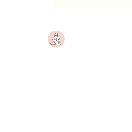
Pranayama for PMS Mood
Swings: A 2-Minute Practice to
Try Today
Yogini
A women-centric wellness
platform dedicated to
nurturing physical strength,
emotional balance, and inner
peace.