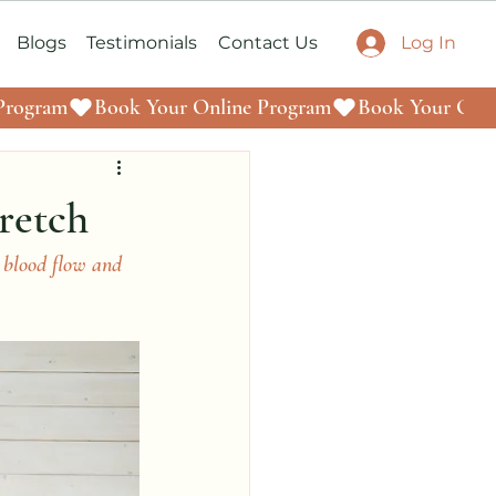
Log In
Blogs
Testimonials
Contact Us
retch
blood flow and 