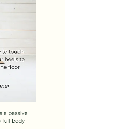
 a passive 
 full body 