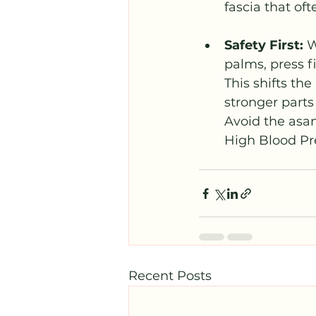
fascia that oft
Safety First: 
W
palms, press fi
This shifts th
stronger parts
Avoid the asan
High Blood Pr
Recent Posts