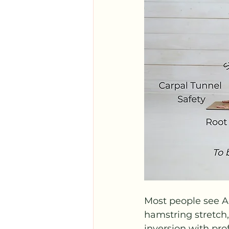
Most people see 
hamstring stretch, 
inversion with pro