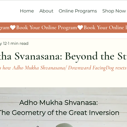
Home
About
Online Programs
Shop Now
y 12
1 min read
a Svanasana: Beyond the St
uss how Adho Mukha Shvanasana/ Downward FacingDog resets 