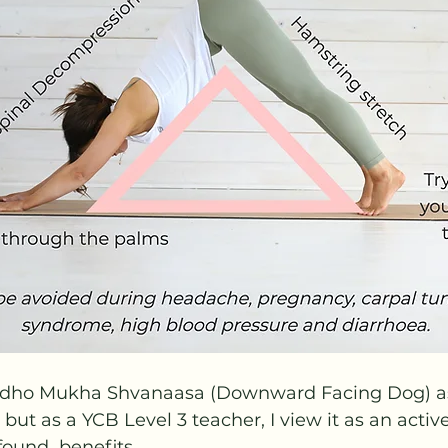
Adho Mukha Shvanaasa (Downward Facing Dog) as
but as a YCB Level 3 teacher, I view it as an active
found  benefits.