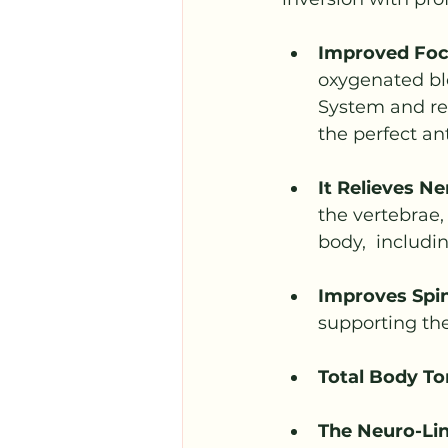
Improved Foc
oxygenated blo
System and red
the perfect an
It Relieves Ne
the vertebrae,
body,  includi
Improves Spin
supporting the
Total Body To
The Neuro-Lin