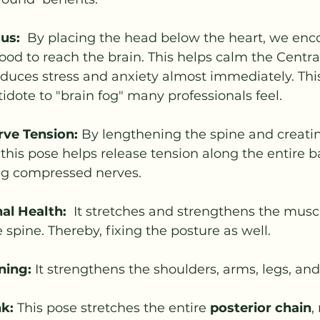
us:
  By placing the head below the heart, we enc
od to reach the brain. This helps calm the Centra
uces stress and anxiety almost immediately. This 
tidote to "brain fog" many professionals feel.
rve Tension:
 By lengthening the spine and creatin
 this pose helps release tension along the entire b
ng compressed nerves. 
al Health: 
 It stretches and strengthens the musc
 spine. Thereby, fixing the posture as well.
ning:
 It strengthens the shoulders, arms, legs, and
k:
 This pose stretches the entire 
posterior chain
,