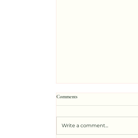
Comments
Write a comment...