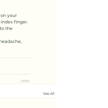
 on your 
ndex finger. 
to the 
 headache, 
See All