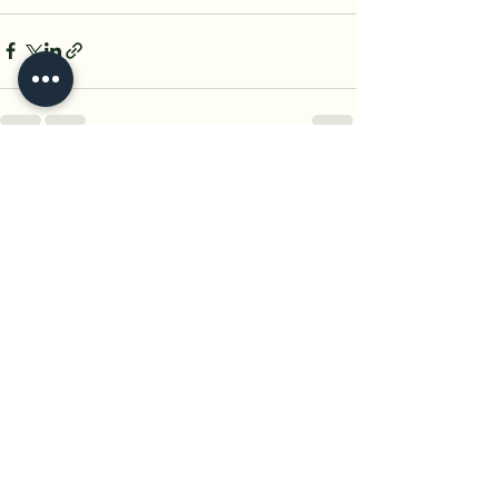
See All
Recent Posts
Yogini
A women-centric wellness
platform dedicated to nurturing