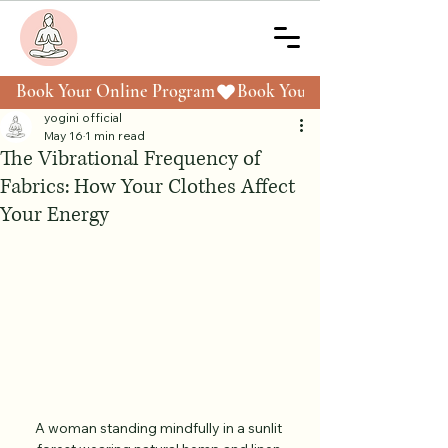
Book Your Online Program
yogini official
May 16
1 min read
The Vibrational Frequency of
Fabrics: How Your Clothes Affect
Your Energy
A woman standing mindfully in a sunlit 