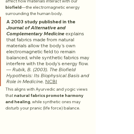
affect how materials interact with our 
biofield
—the electromagnetic energy 
surrounding the human body.
A 2003 study published in the 
Journal of Alternative and 
Complementary Medicine
 explains 
that fabrics made from natural 
materials allow the body's own 
electromagnetic field to remain 
balanced, while synthetic fabrics may 
interfere with the body’s energy flow.
— 
Rubik, B. (2003). The Biofield 
Hypothesis: Its Biophysical Basis and 
Role in Medicine.
NCBI
This aligns with Ayurvedic and yogic views 
that 
natural fabrics promote harmony 
and healing
, while synthetic ones may 
disturb your pranic (life force) balance.