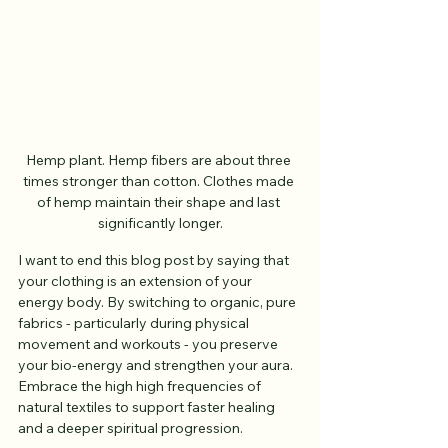
Hemp plant. Hemp fibers are about three 
times stronger than cotton. Clothes made 
of hemp maintain their shape and last 
significantly longer.
I want to end this blog post by saying that 
your clothing is an extension of your 
energy body. By switching to organic, pure 
fabrics - particularly during physical 
movement and workouts - you preserve 
your bio-energy and strengthen your aura. 
Embrace the high high frequencies of 
natural textiles to support faster healing 
and a deeper spiritual progression.