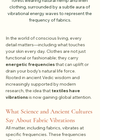
forest wearing natural hemp and linen 
clothing, surrounded by a subtle aura of 
vibrational energy waves to represent the 
frequency of fabrics.
In the world of conscious living, every 
detail matters—including what touches 
your skin every day. Clothes are not just 
functional or fashionable; they carry 
energetic frequencies
 that can uplift or 
drain your body’s natural life force.
Rooted in ancient Vedic wisdom and 
increasingly supported by modern 
research, the idea that 
textiles have 
vibrations
 is now gaining global attention.
What Science and Ancient Cultures 
Say About Fabric Vibrations
All matter, including fabrics, vibrates at 
specific frequencies. These frequencies 