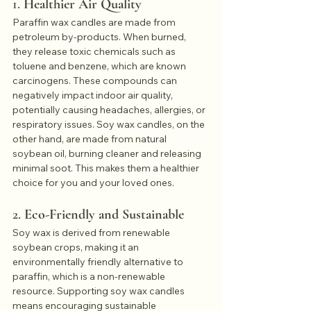
1. 
Healthier Air Quality
Paraffin wax candles are made from 
petroleum by-products. When burned, 
they release toxic chemicals such as 
toluene and benzene, which are known 
carcinogens. These compounds can 
negatively impact indoor air quality, 
potentially causing headaches, allergies, or 
respiratory issues. Soy wax candles, on the 
other hand, are made from natural 
soybean oil, burning cleaner and releasing 
minimal soot. This makes them a healthier 
choice for you and your loved ones.
2. 
Eco-Friendly and Sustainable
Soy wax is derived from renewable 
soybean crops, making it an 
environmentally friendly alternative to 
paraffin, which is a non-renewable 
resource. Supporting soy wax candles 
means encouraging sustainable 