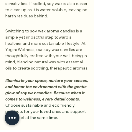
sensitivities. If spilled, soy wax is also easier 
to clean up as it is water-soluble, leaving no 
harsh residues behind.
Switching to soy wax aroma candles is a 
simple yet impactful step toward a 
healthier and more sustainable lifestyle. At 
Yogini Wellness, our soy wax candles are 
thoughtfully crafted with your well-being in 
mind, blending natural wax with essential 
oils to create soothing, therapeutic aromas.
Illuminate your space, nurture your senses, 
and honor the environment with the gentle 
glow of soy wax candles. Because when it 
comes to wellness, every detail counts.
Choose sustainable and eco friendly 
products for your loved ones and support 
the planet at the same time.