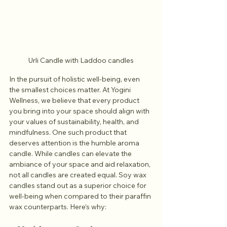
Urli Candle with Laddoo candles
In the pursuit of holistic well-being, even 
the smallest choices matter. At Yogini 
Wellness, we believe that every product 
you bring into your space should align with 
your values of sustainability, health, and 
mindfulness. One such product that 
deserves attention is the humble aroma 
candle. While candles can elevate the 
ambiance of your space and aid relaxation, 
not all candles are created equal. Soy wax 
candles stand out as a superior choice for 
well-being when compared to their paraffin 
wax counterparts. Here’s why: