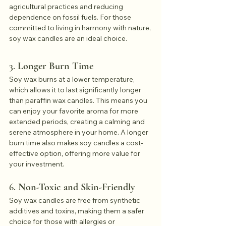
agricultural practices and reducing 
dependence on fossil fuels. For those 
committed to living in harmony with nature, 
soy wax candles are an ideal choice.
3. 
Longer Burn Time
Soy wax burns at a lower temperature, 
which allows it to last significantly longer 
than paraffin wax candles. This means you 
can enjoy your favorite aroma for more 
extended periods, creating a calming and 
serene atmosphere in your home. A longer 
burn time also makes soy candles a cost-
effective option, offering more value for 
your investment.
6. 
Non-Toxic and Skin-Friendly
Soy wax candles are free from synthetic 
additives and toxins, making them a safer 
choice for those with allergies or 