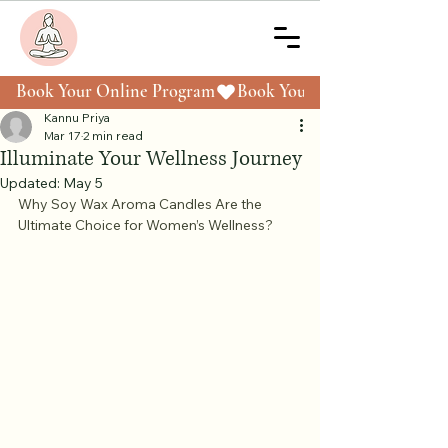
Book Your Online Program
Kannu Priya
Mar 17
2 min read
Illuminate Your Wellness Journey
Updated:
May 5
Why Soy Wax Aroma Candles Are the 
Ultimate Choice for Women’s Wellness?