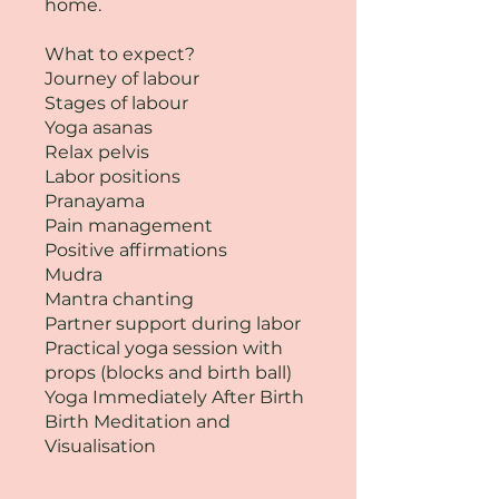
home.
What to expect?
Journey of labour
Stages of labour
Yoga asanas
Relax pelvis
Labor positions
Pranayama
Pain management
Positive affirmations
Mudra
Mantra chanting
Partner support during labor
Practical yoga session with
props (blocks and birth ball)
Yoga Immediately After Birth
Birth Meditation and
Visualisation