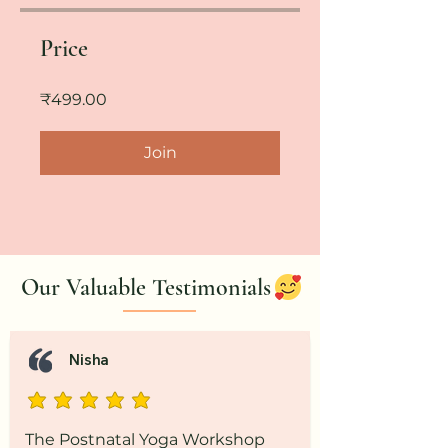
Price
₹499.00
Join
Our Valuable Testimonials
Nisha
The Postnatal Yoga Workshop