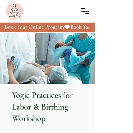
Book Your Online Program
Yogic Practices for
Labor & Birthing
Workshop