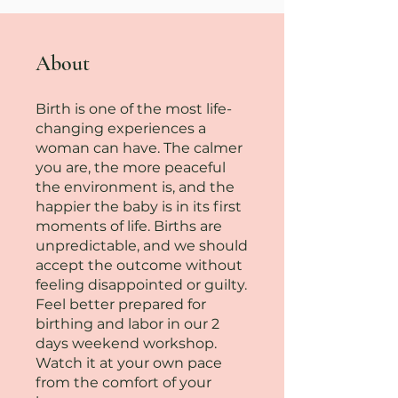
About
Birth is one of the most life-
changing experiences a
woman can have. The calmer
you are, the more peaceful
the environment is, and the
happier the baby is in its first
moments of life. Births are
unpredictable, and we should
accept the outcome without
feeling disappointed or guilty.
Feel better prepared for
birthing and labor in our 2
days weekend workshop.
Watch it at your own pace
from the comfort of your