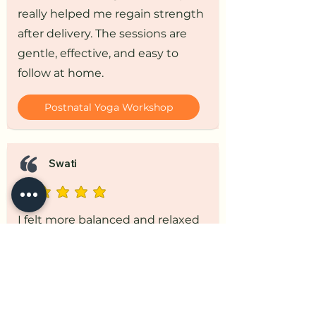
really helped me regain strength
after delivery. The sessions are
gentle, effective, and easy to
follow at home.
Postnatal Yoga Workshop
Swati
I felt more balanced and relaxed
after practicing these sessions. It
supported both my physical
recovery and mental well-being.
Postnatal Yoga Workshop